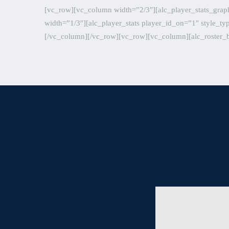
[vc_row][vc_column width=”2/3″][alc_player_stats_grap
width=”1/3″][alc_player_stats player_id_on=”1″ style_t
[/vc_column][/vc_row][vc_row][vc_column][alc_roster_b