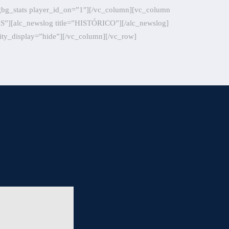
gbg_stats player_id_on=”1″][/vc_column][vc_column
CAS”][alc_newslog title=”HISTÓRICO”][/alc_newslog]
ity_display=”hide”][/vc_column][/vc_row]