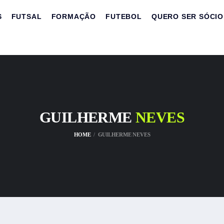
S
FUTSAL
FORMAÇÃO
FUTEBOL
QUERO SER SÓCIO
GUILHERME
NEVES
HOME
GUILHERME NEVES