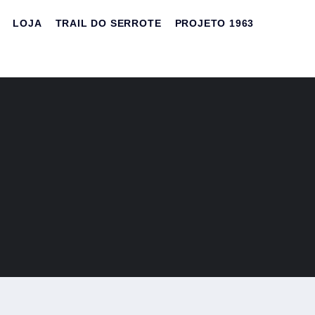
LOJA
TRAIL DO SERROTE
PROJETO 1963