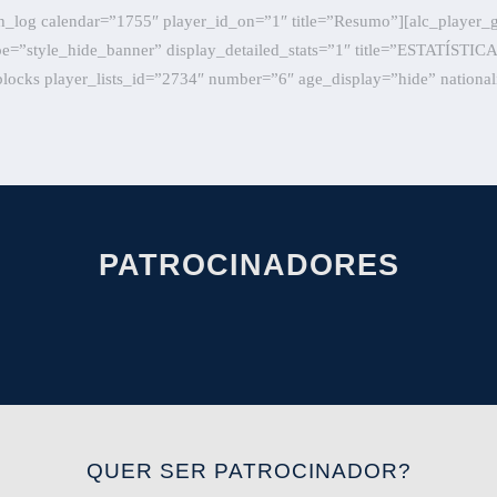
h_log calendar=”1755″ player_id_on=”1″ title=”Resumo”][alc_player_
ype=”style_hide_banner” display_detailed_stats=”1″ title=”ESTATÍSTI
locks player_lists_id=”2734″ number=”6″ age_display=”hide” national
PATROCINADORES
QUER SER PATROCINADOR?